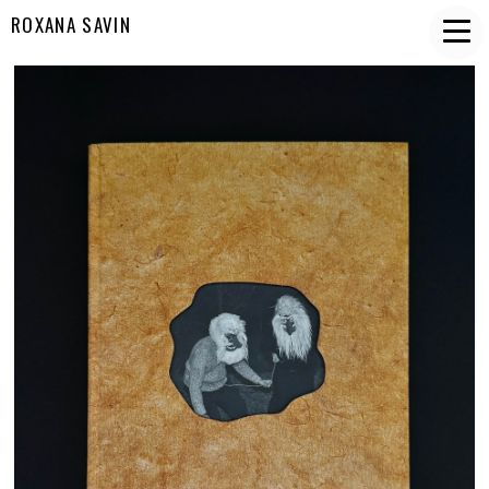
ROXANA SAVIN