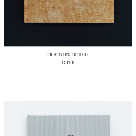
ON HEAVEN'S DOORSILL
42 EUR