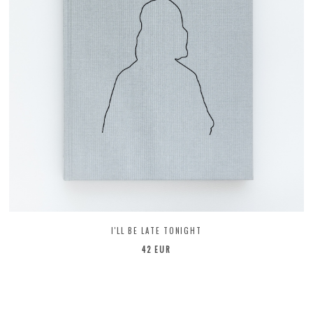
I'LL BE LATE TONIGHT
42 EUR