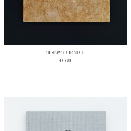
ON HEAVEN'S DOORSILL
42 EUR