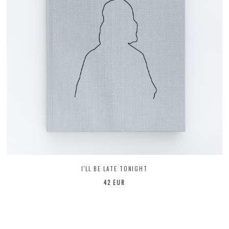
I'LL BE LATE TONIGHT
42 EUR