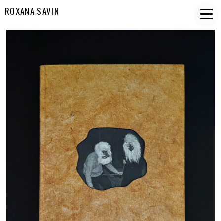
ROXANA SAVIN