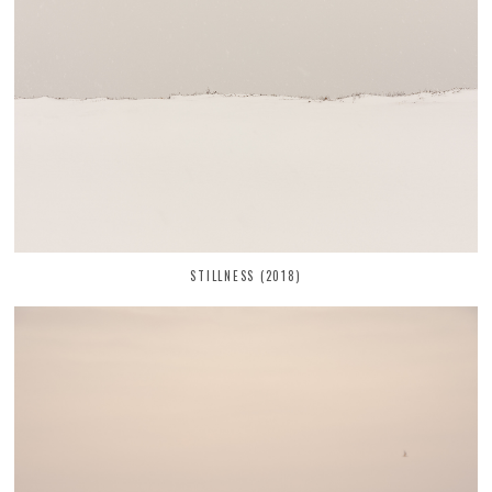
STILLNESS (2018)