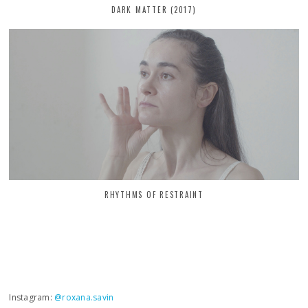
DARK MATTER (2017)
RHYTHMS OF RESTRAINT
Instagram:
@roxana.savin