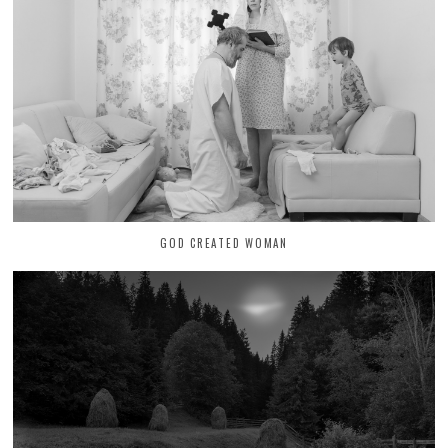
GOD CREATED WOMAN