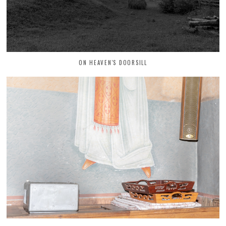
ON HEAVEN'S DOORSILL