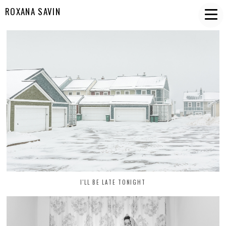
ROXANA SAVIN
I'LL BE LATE TONIGHT