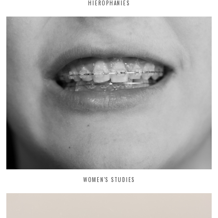
HIEROPHANIES
WOMEN'S STUDIES