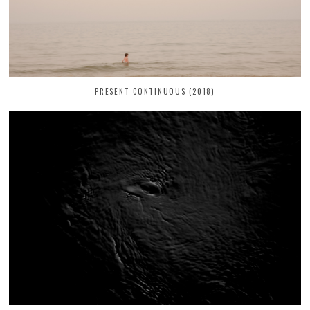
PRESENT CONTINUOUS (2018)