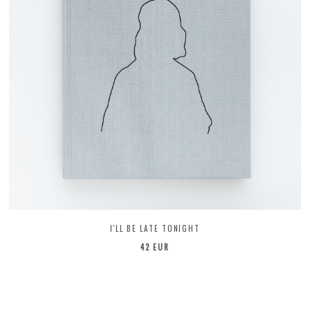
I'LL BE LATE TONIGHT
42 EUR