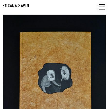
ROXANA SAVIN