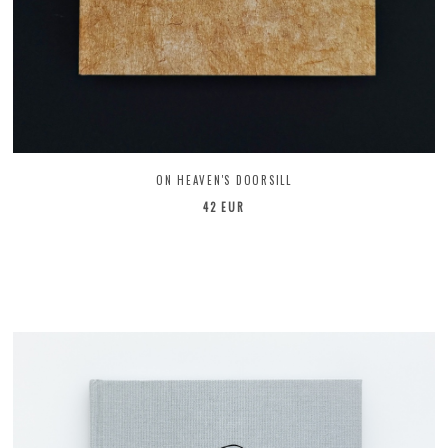
ON HEAVEN'S DOORSILL
42 EUR