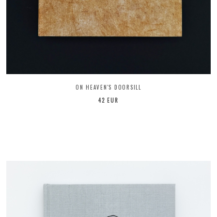
ON HEAVEN'S DOORSILL
42 EUR