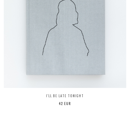
I'LL BE LATE TONIGHT
42 EUR