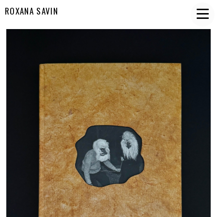
ROXANA SAVIN